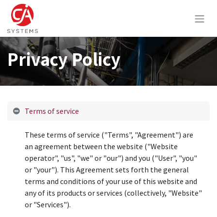
Privacy Policy
Terms of service
These terms of service ("Terms", "Agreement") are
an agreement between the website ("Website
operator", "us", "we" or "our") and you ("User", "you"
or "your"). This Agreement sets forth the general
terms and conditions of your use of this website and
any of its products or services (collectively, "Website"
or "Services").