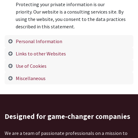
Protecting your private information is our
priority. Our website is a consulting services site. By
using the website, you consent to the data practices
described in this statement.
Personal Information
Links to other Websites
Use of Cookies
Miscellaneous
Designed
for game-changer companies
We are a team of passionate professionals on a mission to